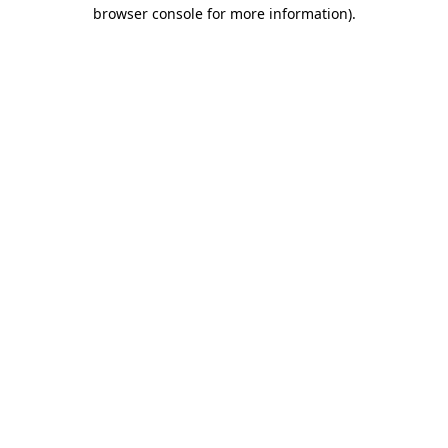
browser console for more information).