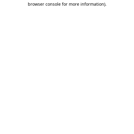
browser console for more information).