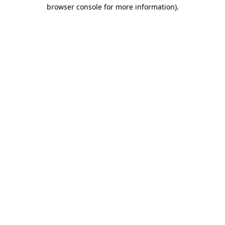
browser console for more information).