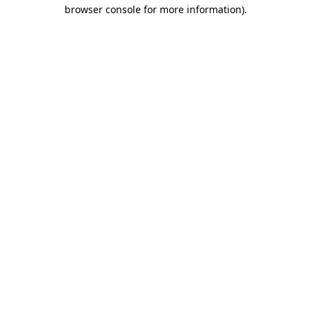
browser console for more information).