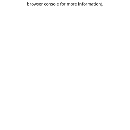
browser console for more information).