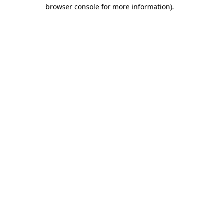
browser console for more information).