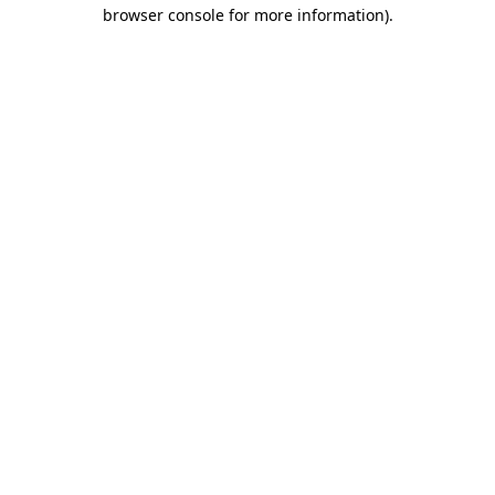
browser console for more information).