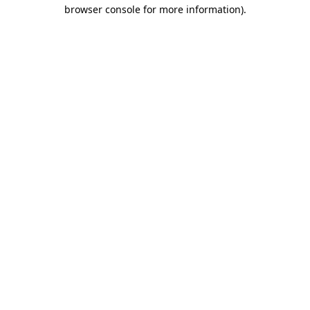
browser console for more information).