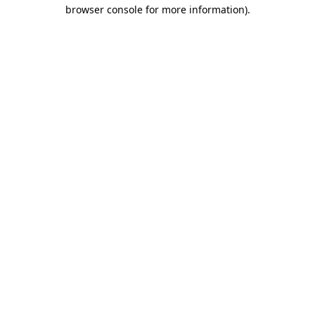
browser console for more information).