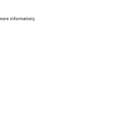
 more information).