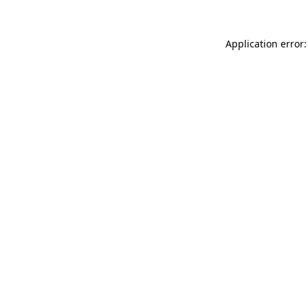
Application error: