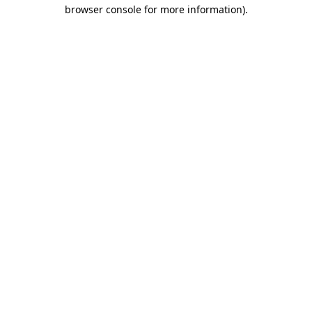
browser console for more information).