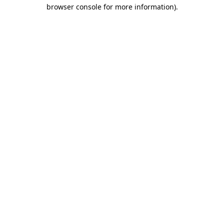
browser console for more information).