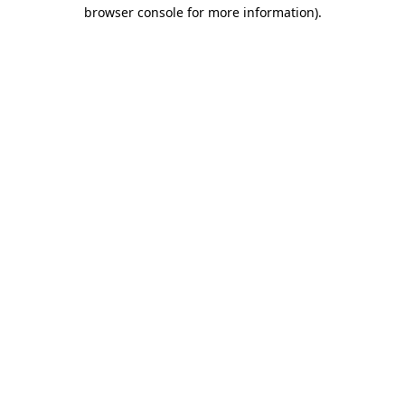
browser console for more information).