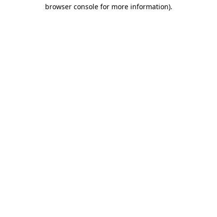
browser console for more information).