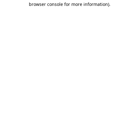
browser console for more information).