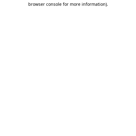
browser console for more information).