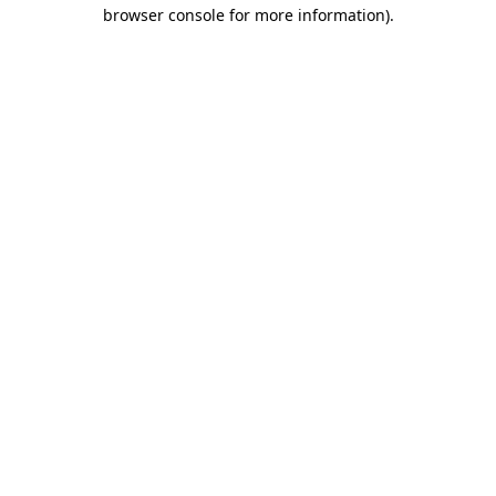
browser console for more information).