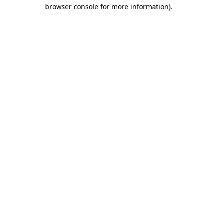
browser console for more information).