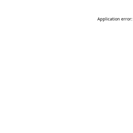
Application error: