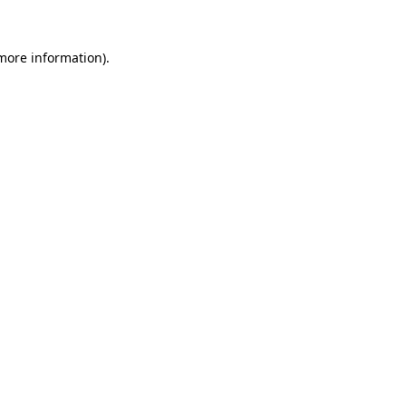
 more information).