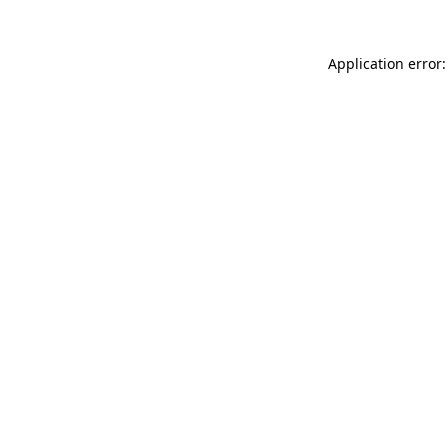
Application error: