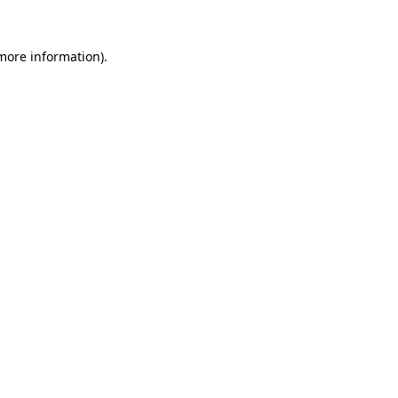
 more information).