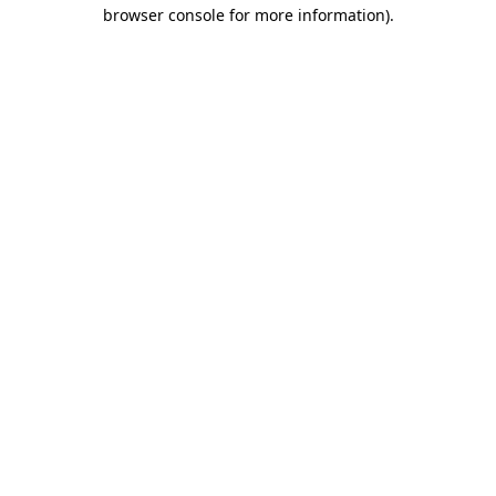
browser console for more information).