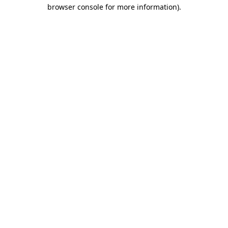
browser console for more information).