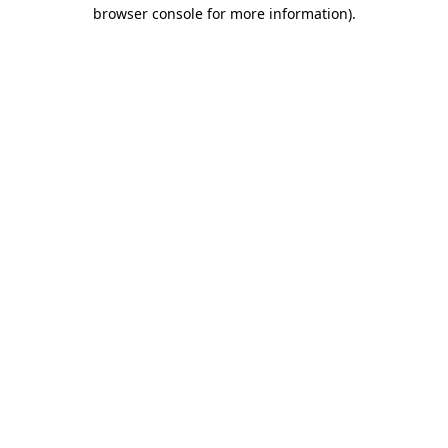
browser console for more information).