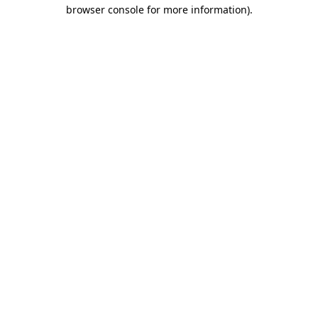
browser console for more information).