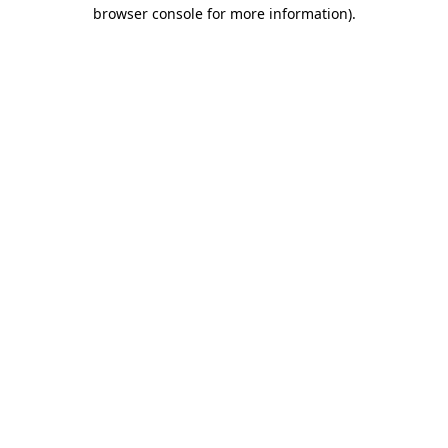
browser console for more information).