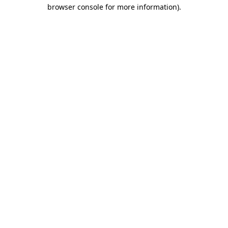
browser console for more information).