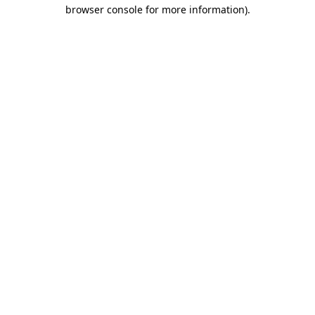
browser console for more information).