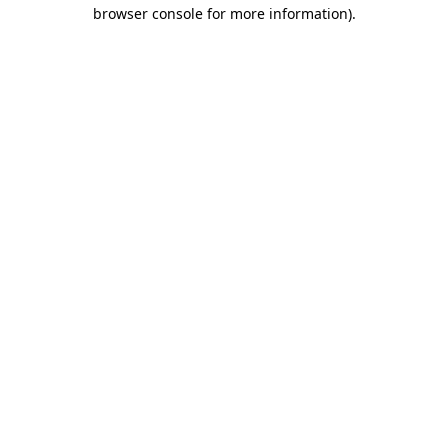
browser console for more information).