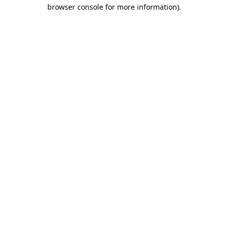
browser console for more information).