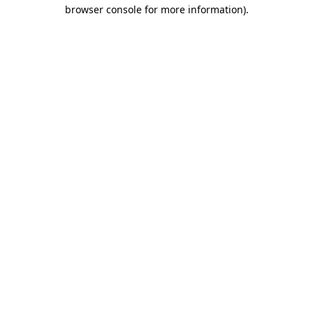
browser console for more information).