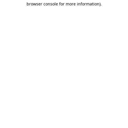
browser console for more information).