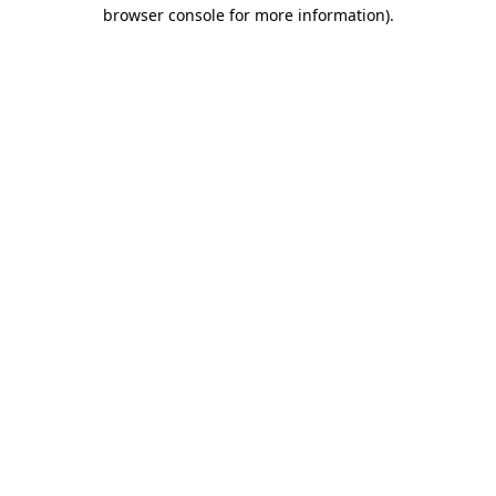
browser console for more information).