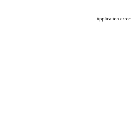
Application error: