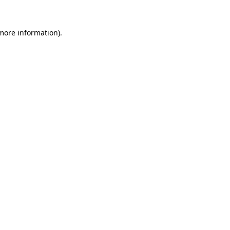
 more information).