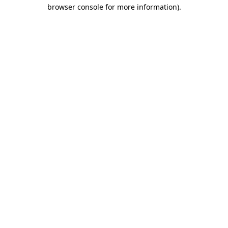
browser console for more information).