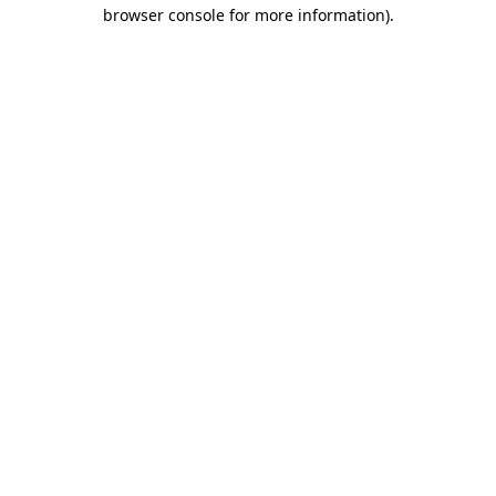
browser console for more information).