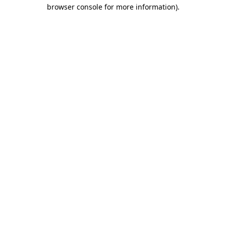
browser console for more information).