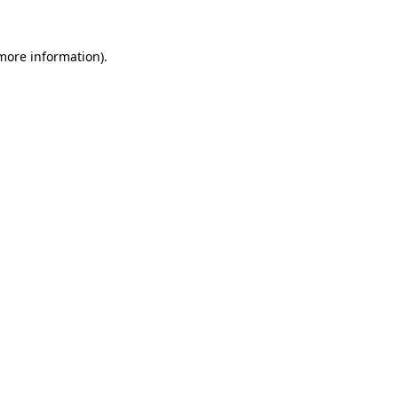
 more information).