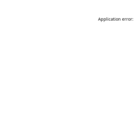
Application error: