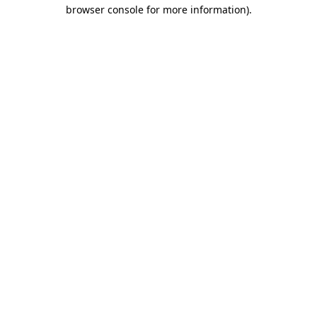
browser console for more information).