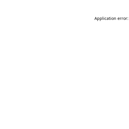
Application error: