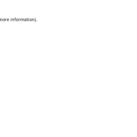
 more information).