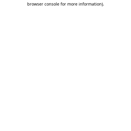
browser console for more information).