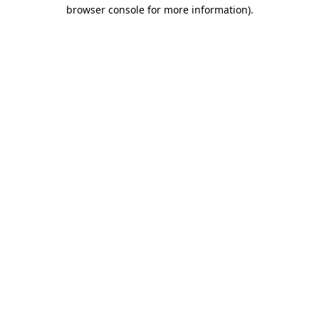
browser console for more information).