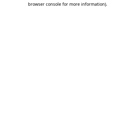
browser console for more information).