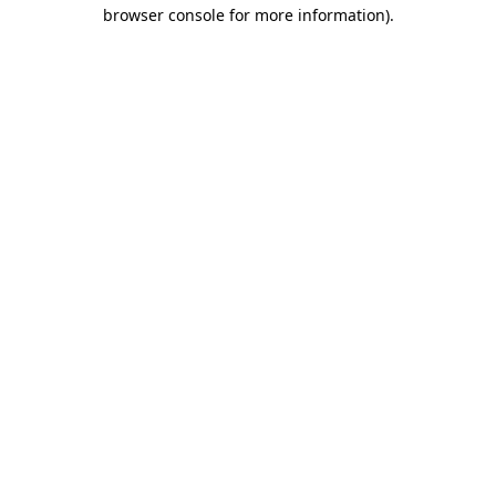
browser console for more information).