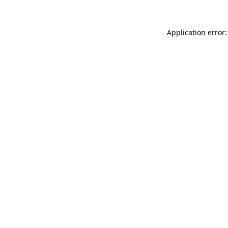
Application error: