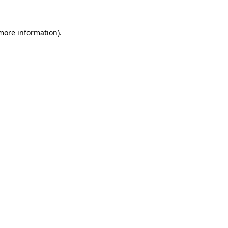
 more information).