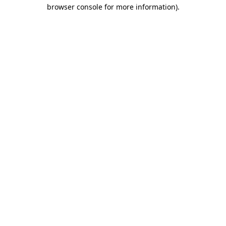
browser console for more information).