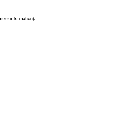
 more information).