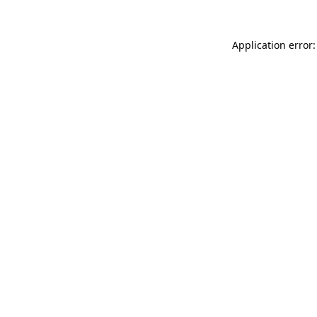
Application error: