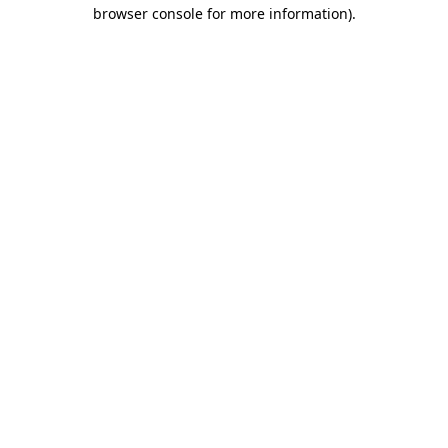
browser console for more information).