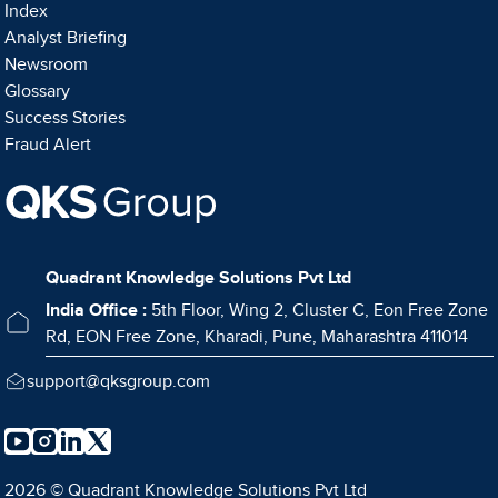
Index
Analyst Briefing
Newsroom
Glossary
Success Stories
Fraud Alert
Quadrant Knowledge Solutions Pvt Ltd
India Office :
5th Floor, Wing 2, Cluster C, Eon Free Zone
Rd, EON Free Zone, Kharadi, Pune, Maharashtra 411014
support@qksgroup.com
2026 © Quadrant Knowledge Solutions Pvt Ltd