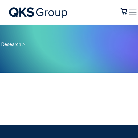
Research
>