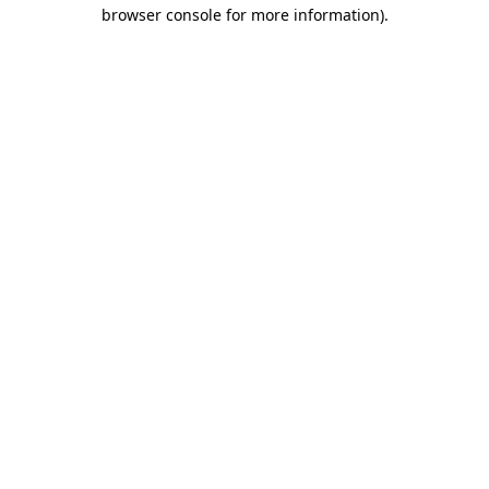
browser console for more information).