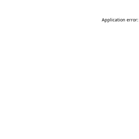
Application error: