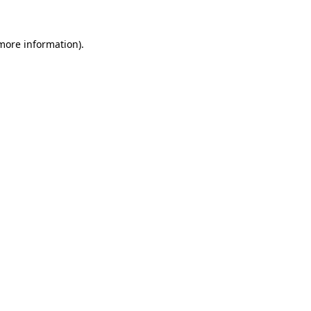
 more information).